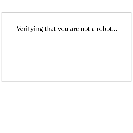
Verifying that you are not a robot...