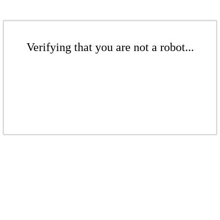
Verifying that you are not a robot...